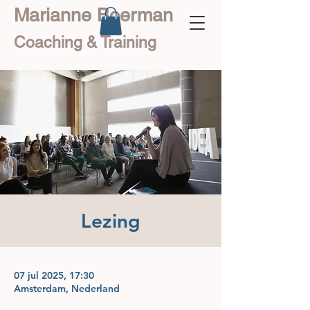
Marianne Boerman
Coaching & Training
Lezing
07 jul 2025, 17:30
Amsterdam, Nederland